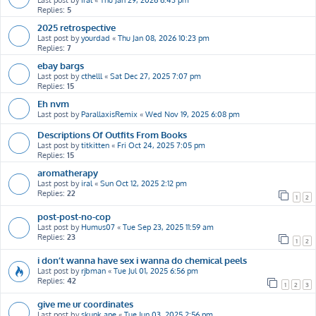
Last post by
iral
«
Thu Jan 29, 2026 6:43 pm
Replies:
5
2025 retrospective
Last post by
yourdad
«
Thu Jan 08, 2026 10:23 pm
Replies:
7
ebay bargs
Last post by
cthelll
«
Sat Dec 27, 2025 7:07 pm
Replies:
15
Eh nvm
Last post by
ParallaxisRemix
«
Wed Nov 19, 2025 6:08 pm
Descriptions Of Outfits From Books
Last post by
titkitten
«
Fri Oct 24, 2025 7:05 pm
Replies:
15
aromatherapy
Last post by
iral
«
Sun Oct 12, 2025 2:12 pm
Replies:
22
1
2
post-post-no-cop
Last post by
Humus07
«
Tue Sep 23, 2025 11:59 am
Replies:
23
1
2
i don’t wanna have sex i wanna do chemical peels
Last post by
rjbman
«
Tue Jul 01, 2025 6:56 pm
Replies:
42
1
2
3
give me ur coordinates
Last post by
skunk ape
«
Tue Jun 03, 2025 2:56 pm