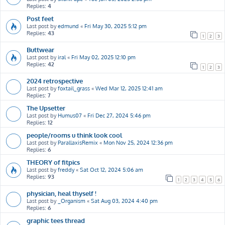
Replies:
4
Post feet
Last post by
edmund
«
Fri May 30, 2025 5:12 pm
Replies:
43
1
2
3
Buttwear
Last post by
iral
«
Fri May 02, 2025 12:10 pm
Replies:
42
1
2
3
2024 retrospective
Last post by
foxtail_grass
«
Wed Mar 12, 2025 12:41 am
Replies:
7
The Upsetter
Last post by
Humus07
«
Fri Dec 27, 2024 5:46 pm
Replies:
12
people/rooms u think look cool
Last post by
ParallaxisRemix
«
Mon Nov 25, 2024 12:36 pm
Replies:
6
THEORY of fitpics
Last post by
freddy
«
Sat Oct 12, 2024 5:06 am
Replies:
93
1
2
3
4
5
6
physician, heal thyself !
Last post by
_Organism
«
Sat Aug 03, 2024 4:40 pm
Replies:
6
graphic tees thread