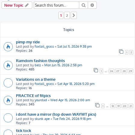
h
Search
Advanced search
New Topic
1
2
Next
Topics
pimp my ride
Last post by
foxtail_grass
«
Sat Jul 11, 2026 9:38 pm
Replies:
26
1
2
Ramdom fashion thoughts
Last post by
bels
«
Mon Jun 15, 2026 2:58 pm
Replies:
485
1
…
26
27
28
29
Variations on a theme
Last post by
foxtail_grass
«
Sat Apr 18, 2026 5:20 pm
Replies:
16
PRACTICE of fitpics
Last post by
yourdad
«
Wed Apr 15, 2026 2:00 am
Replies:
345
1
…
18
19
20
21
i dont have a mirror (top down WAYWT pics)
Last post by
skunk ape
«
Tue Feb 24, 2026 9:18 pm
Replies:
7
tick tock