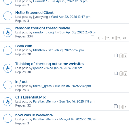
Last post by
Humus07
«
Tue Apr 28, 2026 12:39 pm
Replies:
2
Hello Esteemed Client
Last post by
jiyoonyong
«
Wed Apr 22, 2026 12:47 pm
Replies:
3
ramdom thought thread revival
Last post by
ramdomthought
«
Sun Apr 05, 2026 2:40 pm
Replies:
334
1
…
17
18
19
20
Book club
Last post by
titkitten
«
Sat Feb 21, 2026 5:59 pm
Replies:
20
1
2
Thinking of checking out some websites
Last post by
rjbman
«
Wed Jan 21, 2026 9:18 pm
Replies:
30
1
2
in / out
Last post by
foxtail_grass
«
Tue Jan 06, 2026 9:39 pm
Replies:
5
CT's Essential Mix
Last post by
ParallaxisRemix
«
Sun Nov 16, 2025 1:18 am
Replies:
32
1
2
how was ur weekend?
Last post by
ParallaxisRemix
«
Mon Jul 14, 2025 10:28 pm
Replies:
3