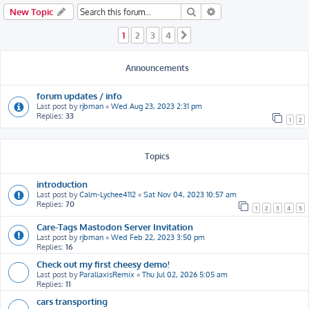
h
Search
Advanced search
New Topic
1
2
3
4
Next
Announcements
forum updates / info
Last post by
rjbman
«
Wed Aug 23, 2023 2:31 pm
Replies:
33
1
2
Topics
introduction
Last post by
Calm-Lychee4112
«
Sat Nov 04, 2023 10:57 am
Replies:
70
1
2
3
4
5
Care-Tags Mastodon Server Invitation
Last post by
rjbman
«
Wed Feb 22, 2023 3:50 pm
Replies:
16
Check out my first cheesy demo!
Last post by
ParallaxisRemix
«
Thu Jul 02, 2026 5:05 am
Replies:
11
cars transporting