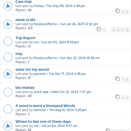
Care-Hair
Last post by
freddy
«
Thu May 08, 2025 4:38 pm
Replies:
26
1
2
music is life
Last post by
ParallaxisRemix
«
Sun Jan 26, 2025 12:32 pm
Replies:
123
1
…
5
6
7
8
Trip Report
Last post by
iral
«
Sun Jan 05, 2025 8:08 pm
Replies:
13
maj
Last post by
ParallaxisRemix
«
Sun Dec 22, 2024 10:38 am
Replies:
7
enter in2 my world
Last post by
yourdad
«
Tue Dec 17, 2024 6:38 pm
Replies:
31
1
2
bici mundo
Last post by
skunk ape
«
Wed Oct 23, 2024 7:47 pm
Replies:
20
1
2
A word is word a thousand Words
Last post by
edmund
«
Thu Aug 01, 2024 11:28 pm
Replies:
2
Where to live one of these days
Last post by
iral
«
Sat Jul 06, 2024 9:37 am
Replies:
52