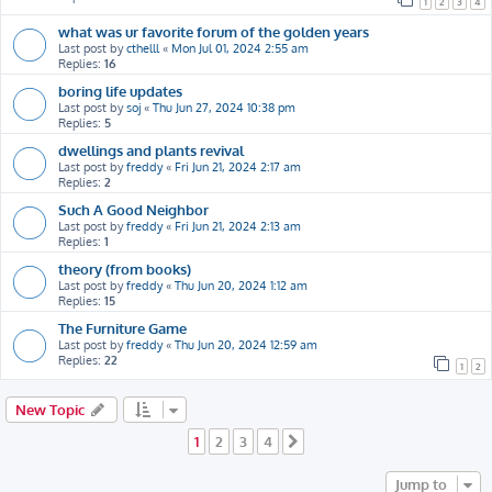
1
2
3
4
what was ur favorite forum of the golden years
Last post by
cthelll
«
Mon Jul 01, 2024 2:55 am
Replies:
16
boring life updates
Last post by
soj
«
Thu Jun 27, 2024 10:38 pm
Replies:
5
dwellings and plants revival
Last post by
freddy
«
Fri Jun 21, 2024 2:17 am
Replies:
2
Such A Good Neighbor
Last post by
freddy
«
Fri Jun 21, 2024 2:13 am
Replies:
1
theory (from books)
Last post by
freddy
«
Thu Jun 20, 2024 1:12 am
Replies:
15
The Furniture Game
Last post by
freddy
«
Thu Jun 20, 2024 12:59 am
Replies:
22
1
2
New Topic
1
2
3
4
Next
Jump to